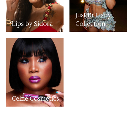
Just Brittany
Lips by Sidora
Collection
Celfie Cosmetics