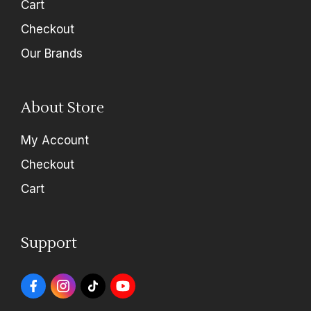
Cart
Checkout
Our Brands
About Store
My Account
Checkout
Cart
Support