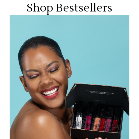
Shop Bestsellers