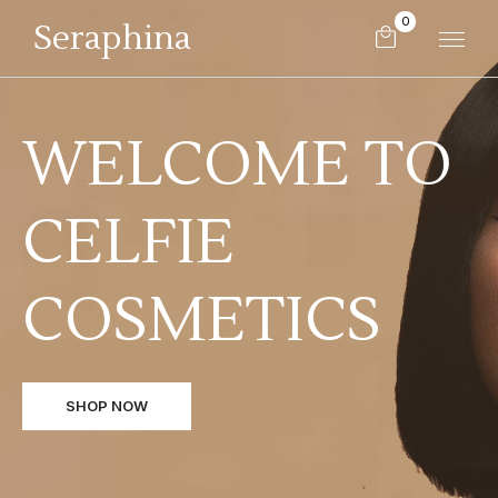
0
Seraphina
WELCOME TO
CELFIE
COSMETICS
SHOP NOW