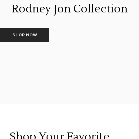
Rodney Jon Collection
SHOP NOW
Shop Your Favorite