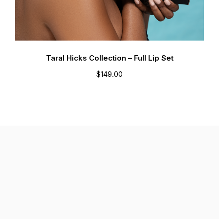
Taral Hicks Collection – Full Lip Set
$
149.00