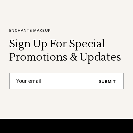
ENCHANTE MAKEUP
Sign Up For Special
Promotions & Updates
SUBMIT