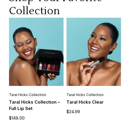
Collection
Taral Hicks Collection
Taral Hicks Collection
Taral Hicks Collection –
Taral Hicks Clear
Full Lip Set
$
24.99
$
149.00