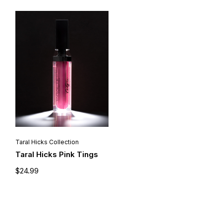
Taral Hicks Collection
Taral Hicks Pink Tings
$
24.99