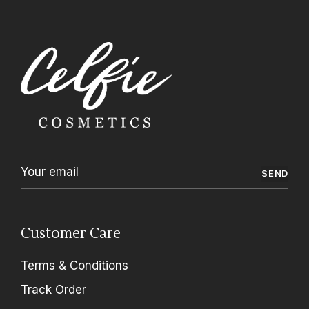
SEND
Customer Care
Terms & Conditions
Track Order