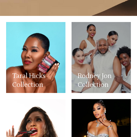
Taral Hicks
Rodney Jon
Collection
Collection