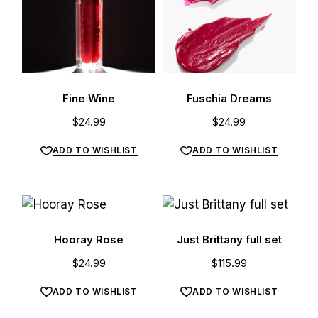
Fine Wine
Fuschia Dreams
$
24.99
$
24.99
ADD TO WISHLIST
ADD TO WISHLIST
Hooray Rose
Just Brittany full set
$
24.99
$
115.99
ADD TO WISHLIST
ADD TO WISHLIST