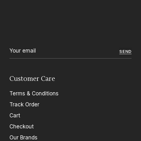
SEND
Customer Care
Terms & Conditions
Track Order
Cart
Checkout
Our Brands