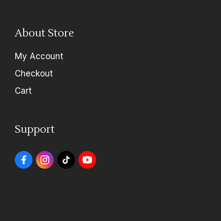
About Store
My Account
Checkout
Cart
Support