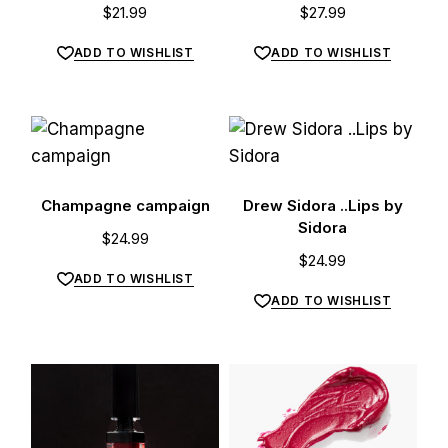
$
21.99
$
27.99
ADD TO WISHLIST
ADD TO WISHLIST
Champagne campaign
Drew Sidora ..Lips by
Sidora
$
24.99
$
24.99
ADD TO WISHLIST
ADD TO WISHLIST