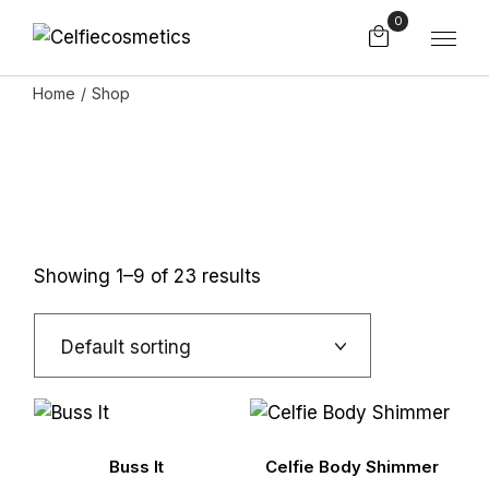
Skip
0
to
the
content
Home
Shop
Showing 1–9 of 23 results
Default sorting
Buss It
Celfie Body Shimmer