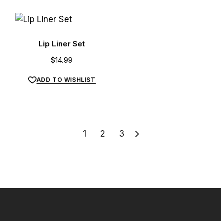
Lip Liner Set
$
14.99
ADD TO WISHLIST
1
2
3